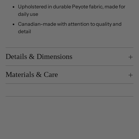
Upholstered in durable Peyote fabric, made for
daily use
Canadian-made with attention to quality and
detail
Details & Dimensions
Materials & Care