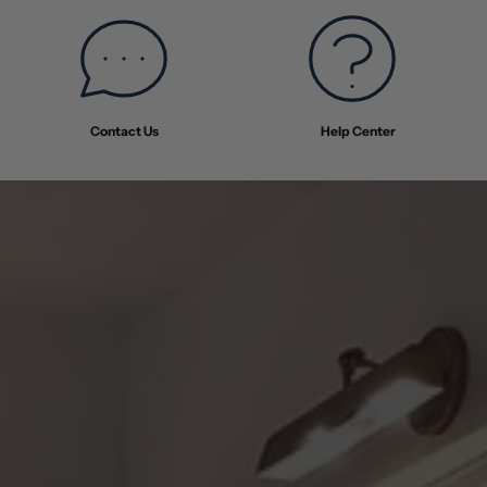
Contact Us
Help Center