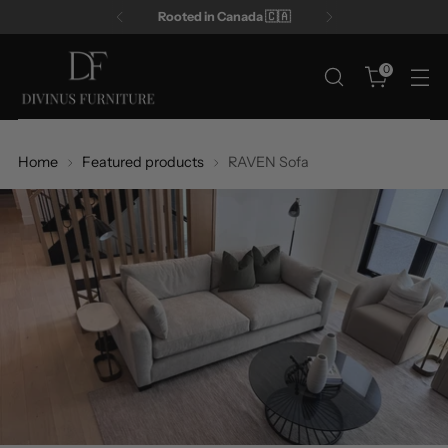
Rooted in Canada 🇨🇦
0
Home
Featured products
RAVEN Sofa