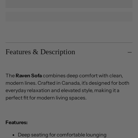
Adding
product
to
Features & Description
your
cart
The
Raven Sofa
combines deep comfort with clean,
modern lines. Crafted in Canada, it’s designed for both
everyday relaxation and elevated style, making it a
perfect fit for modern living spaces.
Features:
Deep seating for comfortable lounging