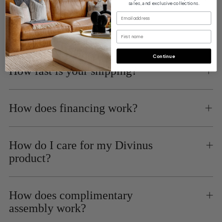
Financing
sales, and exclusive collections.
Buy Now, Pay Later with Affirm
email
First name
Continue
How fast is your shipping?
How does financing work?
How do I care for my Divinus
product?
How does complimentary
assembly work?