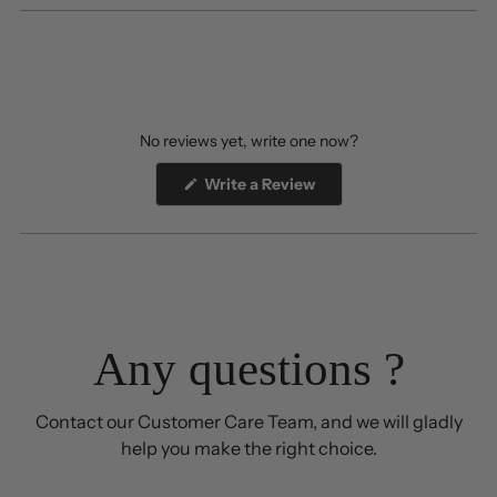
No reviews yet, write one now?
(Opens
Write a Review
in
a
new
window)
Any questions ?
Contact our Customer Care Team, and we will gladly
help you make the right choice.