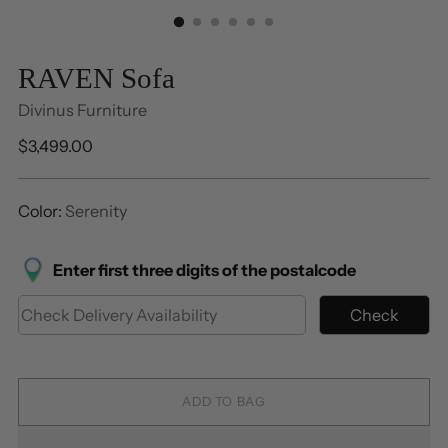
RAVEN Sofa
Divinus Furniture
Regular
$3,499.00
price
Color:
Serenity
Enter first three digits of the postalcode
Check
ADD TO BAG