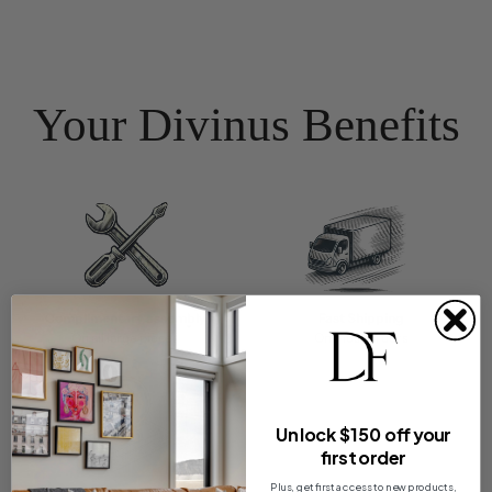
Your Divinus Benefits
Complimentary assembly
Fast Shipping
On all large pieces
On most orders
Unlock $150 off your
first order
Plus, get first access to new products,