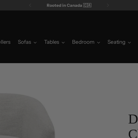
Rooted in Canada 🇨🇦
llers
Sofas
Tables
Bedroom
Seating
D
C