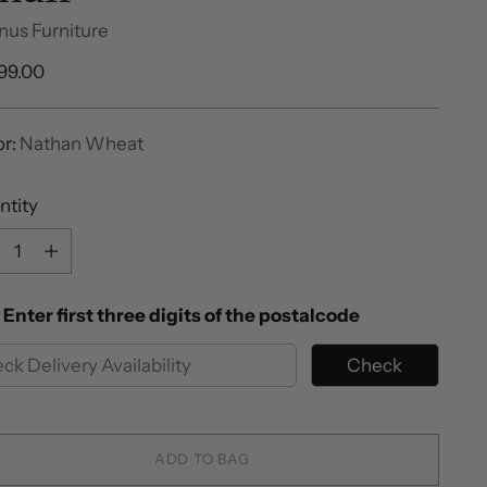
nus Furniture
ular
399.00
e
or:
Nathan Wheat
ntity
ntity
Enter first three digits of the postalcode
Check
ADD TO BAG