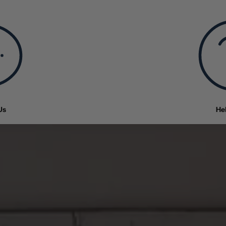
Us
He