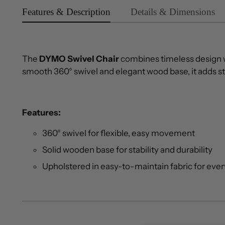
Features & Description
Details & Dimensions
The
DYMO Swivel Chair
combines timeless design w
smooth 360° swivel and elegant wood base, it adds st
Features:
360° swivel for flexible, easy movement
Solid wooden base for stability and durability
Upholstered in easy-to-maintain fabric for eve