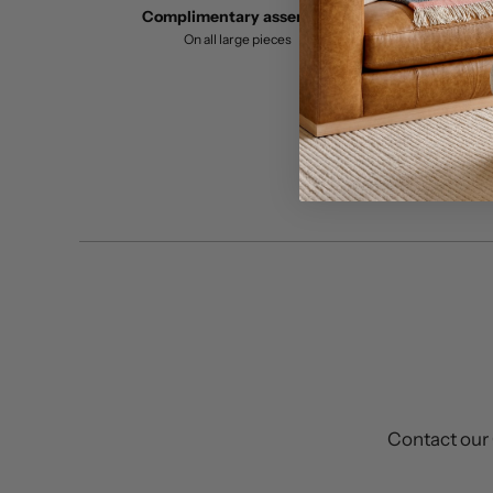
Complimentary assembly
On all large pieces
Contact our 