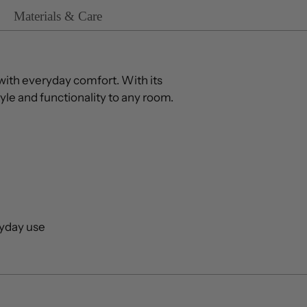
Materials & Care
ith everyday comfort. With its
yle and functionality to any room.
ryday use