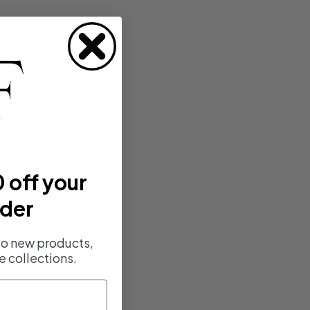
s
 off your
rder
 to new products,
e collections.