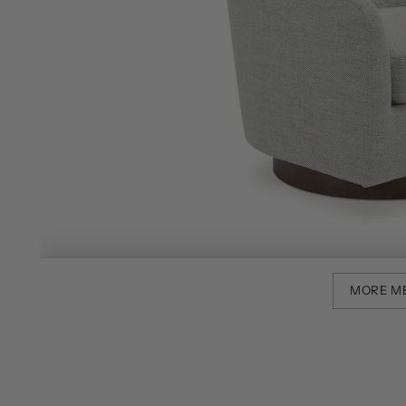
MORE M