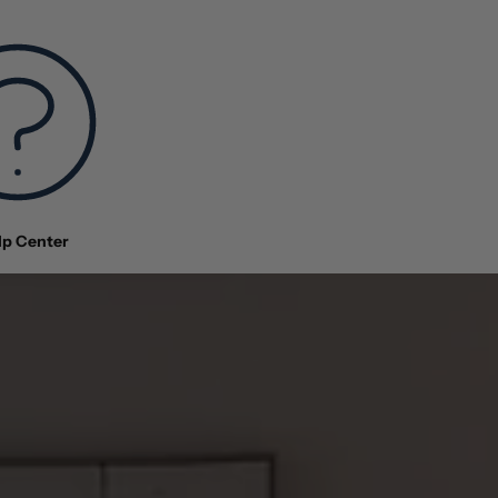
lp Center