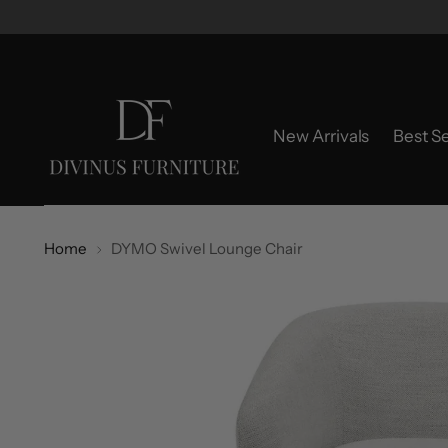
New Arrivals
Best Se
Home
DYMO Swivel Lounge Chair