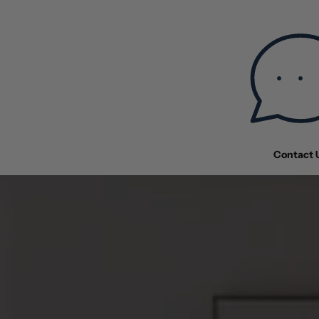
Contact 