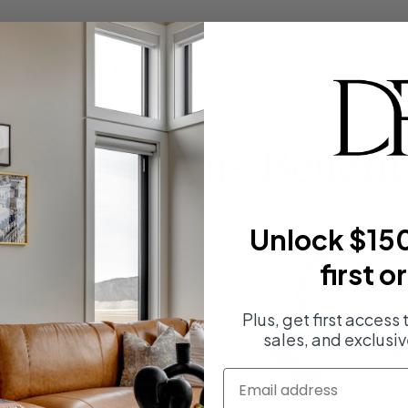
Your Divinus Benefit
Unlock $150
first o
Plus, get first access
sales, and exclusiv
email