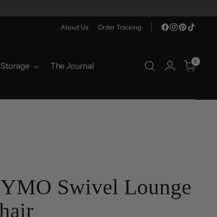
About Us
Order Tracking
0
Storage
The Journal
YMO Swivel Lounge
hair