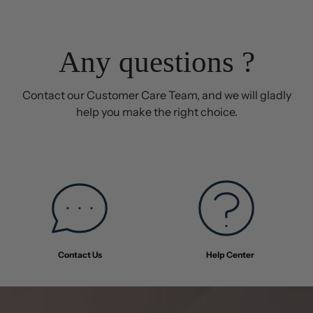
Any questions ?
Contact our Customer Care Team, and we will gladly
help you make the right choice.
Contact Us
Help Center