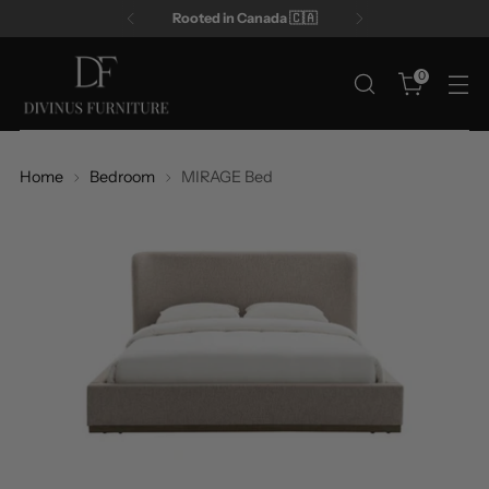
Rooted in Canada 🇨🇦
0
Home
Bedroom
MIRAGE Bed