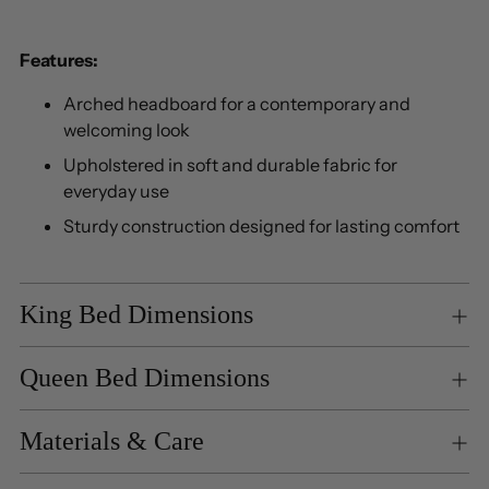
Features:
Arched headboard for a contemporary and
welcoming look
Upholstered in soft and durable fabric for
everyday use
Sturdy construction designed for lasting comfort
King Bed Dimensions
Queen Bed Dimensions
Materials & Care