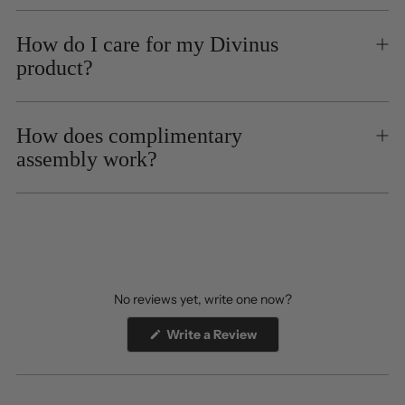
How do I care for my Divinus
product?
How does complimentary
assembly work?
No reviews yet, write one now?
(Opens
Write a Review
in
a
new
window)