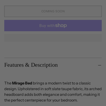
COMING SOON
Adding
product
to
Features & Description
your
cart
The
Mirage Bed
brings a modern twist to a classic
design. Upholstered in soft slate taupe fabric, its arched
headboard adds both elegance and comfort, making it
the perfect centerpiece for your bedroom.