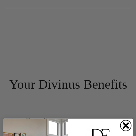
Your Divinus Benefits