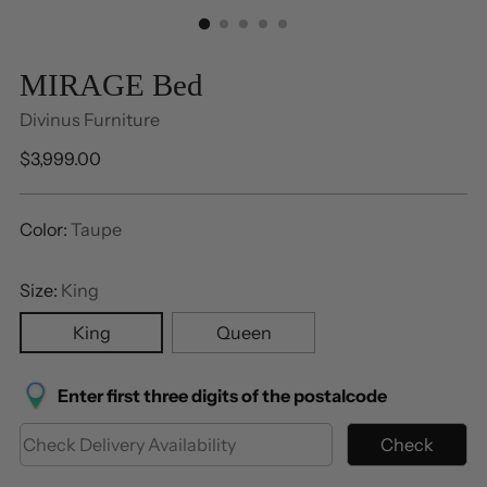
MIRAGE Bed
Divinus Furniture
Regular
$3,999.00
price
Color:
Taupe
Size:
King
King
Queen
Enter first three digits of the postalcode
Check