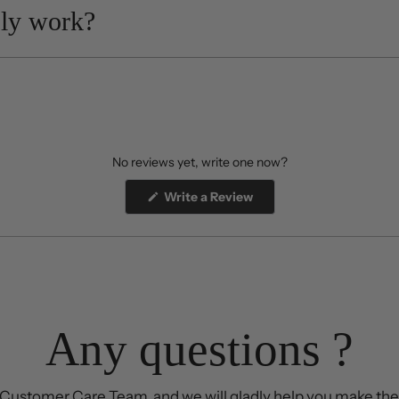
ly work?
No reviews yet, write one now?
(Opens
Write a Review
in
a
new
window)
Any questions ?
Customer Care Team, and we will gladly help you make the 