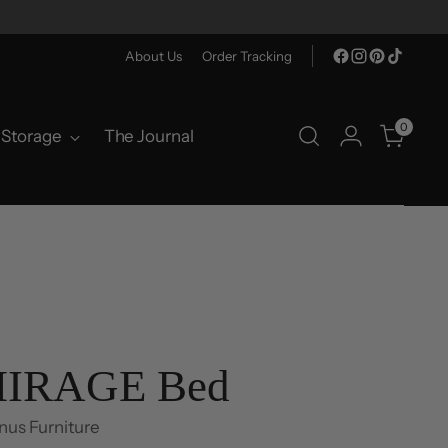
About Us
Order Tracking
0
Storage
The Journal
IRAGE Bed
nus Furniture