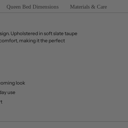
Queen Bed Dimensions
Materials & Care
sign. Upholstered in soft slate taupe
comfort, making it the perfect
coming look
yday use
rt