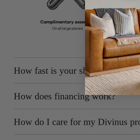
Complimentary assembly
On all large pieces
How fast is your shipping?
How does financing work?
How do I care for my Divinus pr