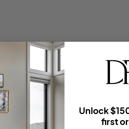
Your Divinus Benefit
Unlock $150
first o