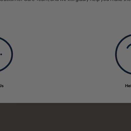
Us
He