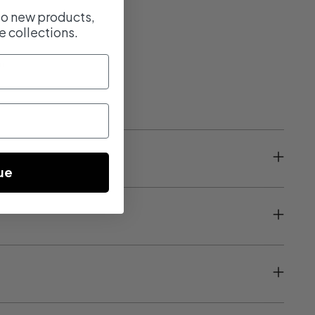
 to new products,
e collections.
m
ue