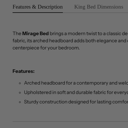
Features & Description
King Bed Dimensions
The
Mirage Bed
brings a modern twist to a classic de
fabric, its arched headboard adds both elegance and 
centerpiece for your bedroom.
Features:
Arched headboard for a contemporary and wel
Upholstered in soft and durable fabric for ever
Sturdy construction designed for lasting comfo