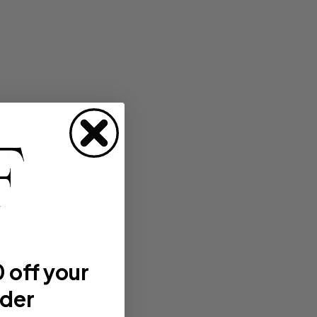
s
 off your
rder