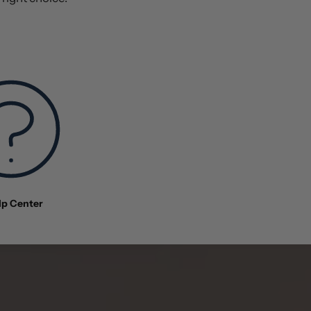
lp Center