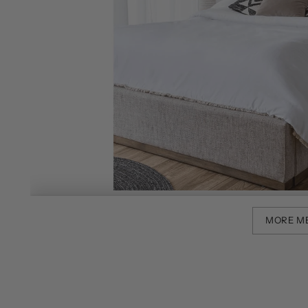
MORE M