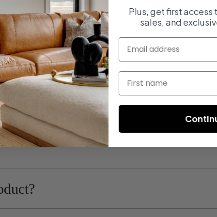
Plus, get first access
sales, and exclusiv
Fast Shipping
Financing
email
On most orders
Buy Now, Pay Later with Affir
First name
Contin
oduct?