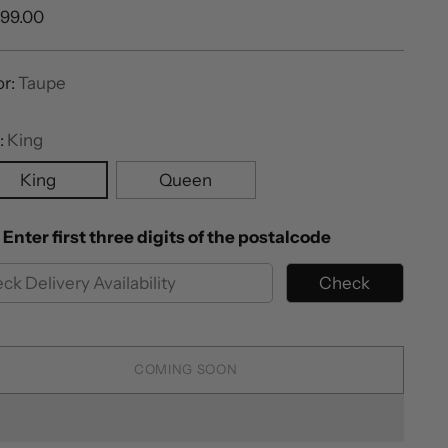
ular
999.00
e
or:
Taupe
:
King
King
Queen
Enter first three digits of the postalcode
Check
COMING SOON