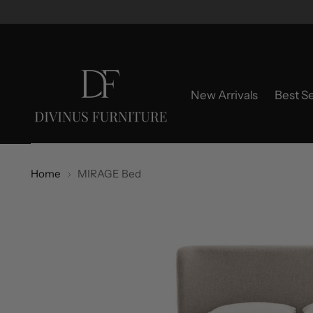
New Arrivals
Best Se
Home
MIRAGE Bed