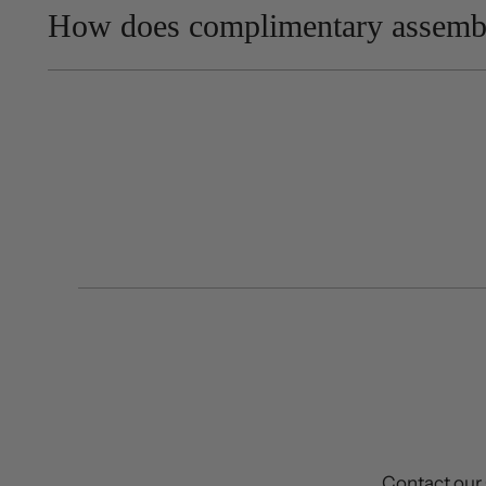
How does complimentary assemb
Contact our 