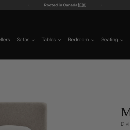
Rooted in Canada 🇨🇦
llers
Sofas
Tables
Bedroom
Seating
M
Divi