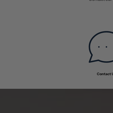
Contact 