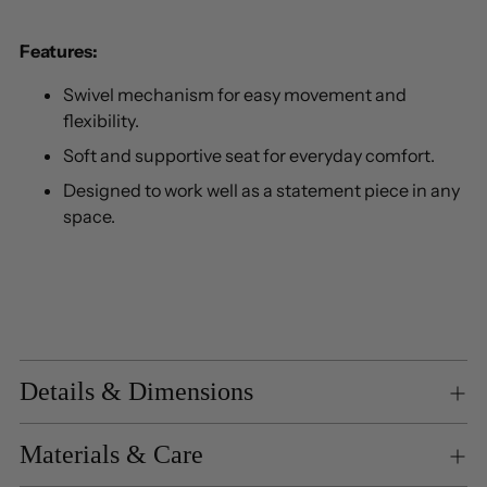
Features:
Swivel mechanism for easy movement and
flexibility.
Soft and supportive seat for everyday comfort.
Designed to work well as a statement piece in any
space.
Details & Dimensions
Materials & Care