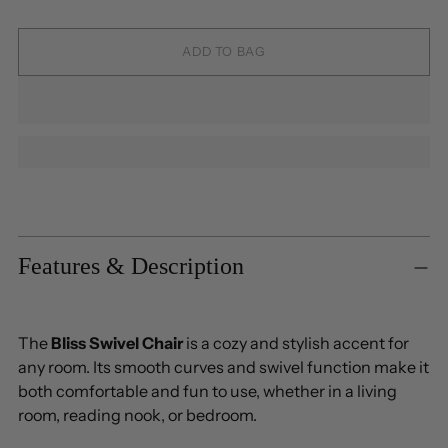
ADD TO BAG
Adding
product
to
Features & Description
your
cart
The
Bliss Swivel Chair
is a cozy and stylish accent for
any room. Its smooth curves and swivel function make it
both comfortable and fun to use, whether in a living
room, reading nook, or bedroom.