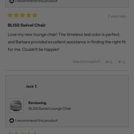
I recommend this product
2 years ago
Rated
5
BLISS Swivel Chair
out
of
Love my new lounge chair! The timeless teal color is perfect,
5
stars
and Barbara provided excellent assistance in finding the right fit
for me. Couldn't be happier!
Was this helpful?
Yes,
No,
0
0
this
people
this
peopl
review
voted
review
voted
from
yes
from
no
Tomas
Tomas
Z.
Z.
Jack T.
was
was
helpful.
not
helpful
Reviewing
BLISS Swivel Lounge Chair
I recommend this product