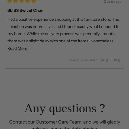
2 years ago
Rated
5
BLISS Swivel Chair
out
of
Had a positive experience shopping at this furniture store. The
5
stars
selection was impressive, and I found exactly what I needed for
my home. While the delivery process was generally smooth,
there was a slight delay with one of the items. Nonetheless,
happy with the overall service and product quality.
Read
Read More
more
Was this helpful?
Yes,
No,
0
0
about
this
people
this
peopl
review
voted
review
voted
this
from
yes
from
no
Loading...
review
Jack
Jack
T.
T.
was
was
helpful.
not
helpful
Any questions ?
Contact our Customer Care Team, and we will gladly
help you make the right choice.