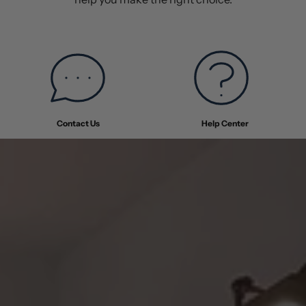
Contact Us
Help Center