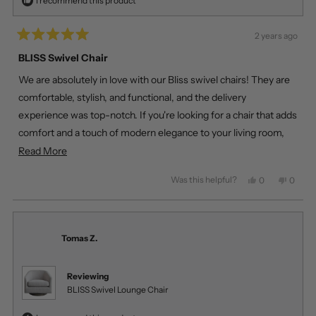
I recommend this product
2 years ago
Rated
5
BLISS Swivel Chair
out
of
We are absolutely in love with our Bliss swivel chairs! They are
5
stars
comfortable, stylish, and functional, and the delivery
experience was top-notch. If you're looking for a chair that adds
comfort and a touch of modern elegance to your living room,
look no further than the Bliss swivel chair!
Read
Read More
more
Was this helpful?
Yes,
No,
0
0
about
this
people
this
peopl
review
voted
review
voted
this
from
yes
from
no
review
Veronica
Veroni
Z.
Z.
Tomas Z.
was
was
helpful.
not
helpful
Reviewing
BLISS Swivel Lounge Chair