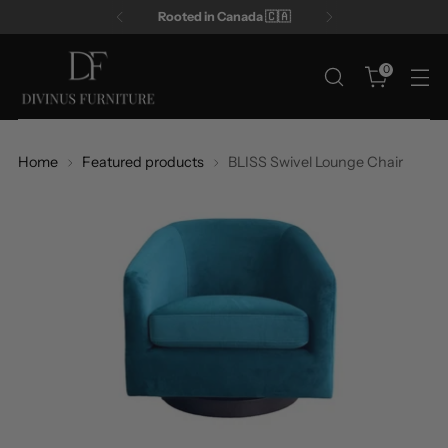
Rooted in Canada 🇨🇦
0
Home
Featured products
BLISS Swivel Lounge Chair