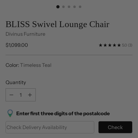
BLISS Swivel Lounge Chair
Divinus Furniture
Regular
$1,099.00
5.0
(3)
price
Color:
Timeless Teal
Quantity
Quantity
Enter first three digits of the postalcode
Check