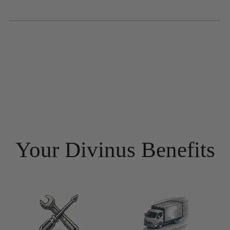
Your Divinus Benefits