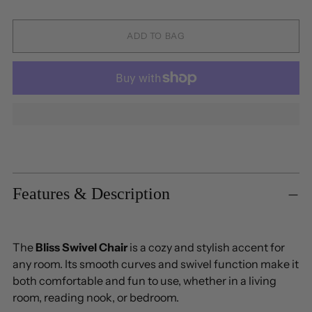
ADD TO BAG
Adding
product
to
Features & Description
your
cart
The
Bliss Swivel Chair
is a cozy and stylish accent for
any room. Its smooth curves and swivel function make it
both comfortable and fun to use, whether in a living
room, reading nook, or bedroom.