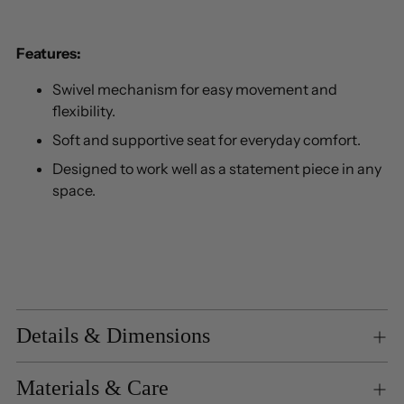
Features:
Swivel mechanism for easy movement and
flexibility.
Soft and supportive seat for everyday comfort.
Designed to work well as a statement piece in any
space.
Details & Dimensions
Materials & Care