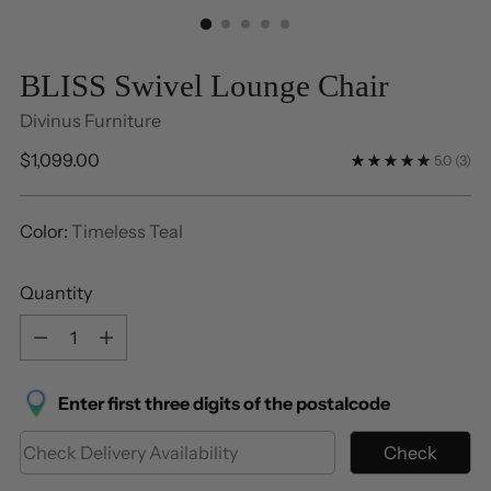
BLISS Swivel Lounge Chair
Divinus Furniture
Regular
$1,099.00
5.0
(3)
price
Color:
Timeless Teal
Quantity
Quantity
Enter first three digits of the postalcode
Check