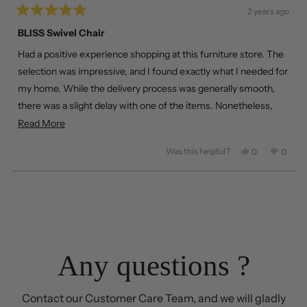
2 years ago
Rated
5
BLISS Swivel Chair
out
of
Had a positive experience shopping at this furniture store. The
5
stars
selection was impressive, and I found exactly what I needed for
my home. While the delivery process was generally smooth,
there was a slight delay with one of the items. Nonetheless,
happy with the overall service and product quality.
Read
Read More
more
Was this helpful?
Yes,
No,
0
0
about
this
people
this
peopl
review
voted
review
voted
this
from
yes
from
no
Loading...
review
Jack
Jack
T.
T.
was
was
helpful.
not
helpful
Any questions ?
Contact our Customer Care Team, and we will gladly