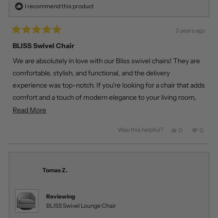
I recommend this product
2 years ago
Rated
5
BLISS Swivel Chair
out
of
We are absolutely in love with our Bliss swivel chairs! They are
5
stars
comfortable, stylish, and functional, and the delivery
experience was top-notch. If you're looking for a chair that adds
comfort and a touch of modern elegance to your living room,
look no further than the Bliss swivel chair!
Read
Read More
more
Was this helpful?
Yes,
No,
0
0
about
this
people
this
peopl
review
voted
review
voted
this
from
yes
from
no
review
Veronica
Veroni
Z.
Z.
Tomas Z.
was
was
helpful.
not
helpful
Reviewing
BLISS Swivel Lounge Chair