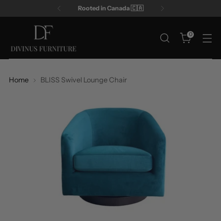
Rooted in Canada 🇨🇦
0
Home
BLISS Swivel Lounge Chair