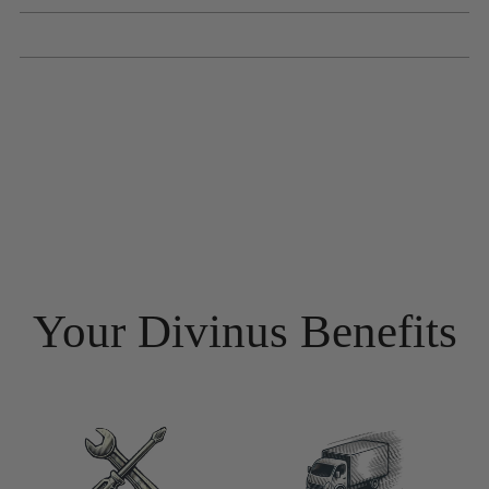
Your Divinus Benefits