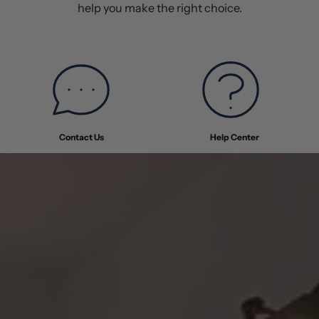
help you make the right choice.
Contact Us
Help Center