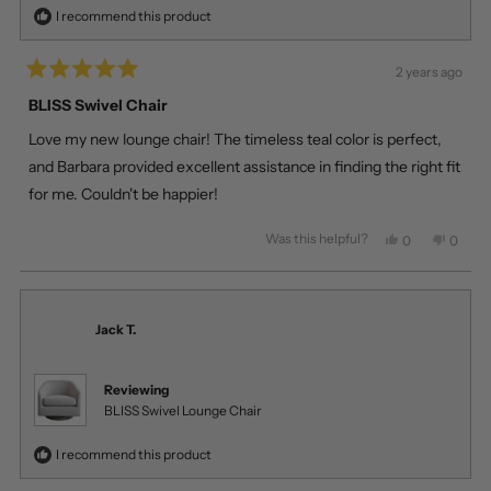
I recommend this product
2 years ago
Rated
5
BLISS Swivel Chair
out
of
Love my new lounge chair! The timeless teal color is perfect,
5
stars
and Barbara provided excellent assistance in finding the right fit
for me. Couldn't be happier!
Was this helpful?
Yes,
No,
0
0
this
people
this
peopl
review
voted
review
voted
from
yes
from
no
Tomas
Tomas
Z.
Z.
Jack T.
was
was
helpful.
not
helpful
Reviewing
BLISS Swivel Lounge Chair
I recommend this product