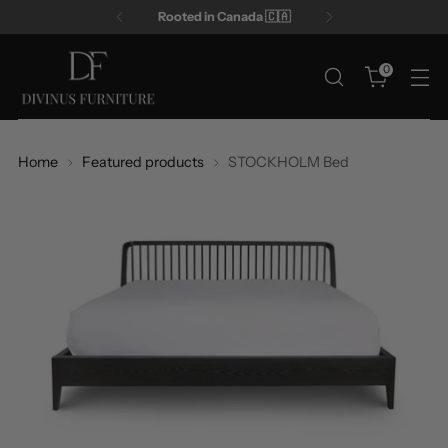
Rooted in Canada 🇨🇦
0
Home
Featured products
STOCKHOLM Bed