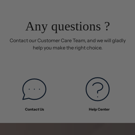
was
was
helpful.
not
helpful
Any questions ?
Contact our Customer Care Team, and we will gladly
help you make the right choice.
Contact Us
Help Center