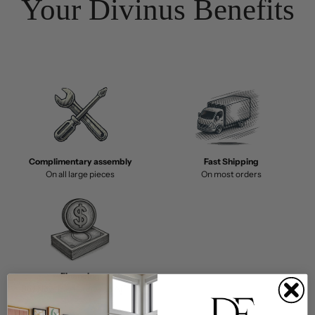
Your Divinus Benefits
Complimentary assembly
Fast Shipping
On all large pieces
On most orders
Financing
Buy Now, Pay Later with Affirm