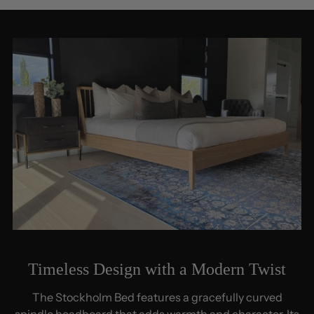
Timeless Design with a Modern Twist
The Stockholm Bed features a gracefully curved
spindle headboard that adds warmth and character. Its