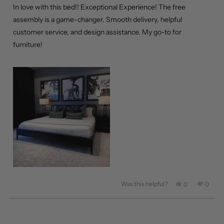
of
In love with this bed!! Exceptional Experience! The free
5
stars
assembly is a game-changer. Smooth delivery, helpful
customer service, and design assistance. My go-to for
furniture!
Was this helpful?
Yes,
No,
0
0
this
people
this
peopl
review
voted
review
voted
from
yes
from
no
Loading...
Carla
Carla
C.
C.