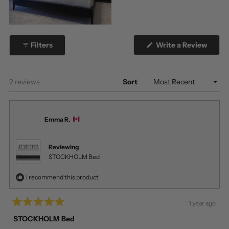
(Open
Filters
Write a Review
in
a
new
windo
Loading...
2 reviews
Sort
Emma R.
Reviewing
STOCKHOLM Bed
I recommend this product
1 year ago
Rated
5
STOCKHOLM Bed
out