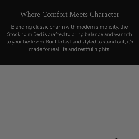
Where Comfort Meets Character
Blending classic charm with modern simplicity, the
Stockholm Bed is crafted to bring balance and warmth
to your bedroom. Built to last and styled to stand out, it’s
made for real life and restful nights.