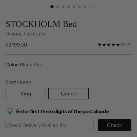
STOCKHOLM Bed
Divinus Furniture
Regular
$2,199.00
5.0
(2)
price
Color:
Black Ash
Size:
Queen
King
Queen
Enter first three digits of the postalcode
Check