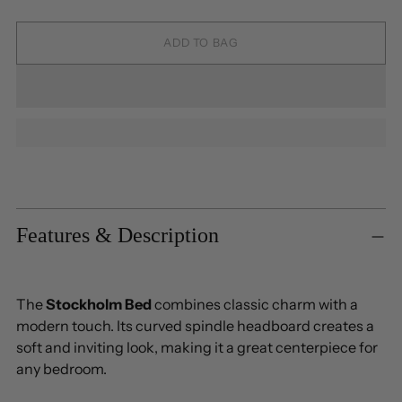
ADD TO BAG
Adding
product
to
Features & Description
your
cart
The
Stockholm Bed
combines classic charm with a
modern touch. Its curved spindle headboard creates a
soft and inviting look, making it a great centerpiece for
any bedroom.