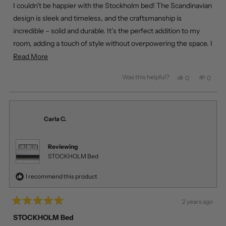
of
I couldn't be happier with the Stockholm bed! The Scandinavian
5
stars
design is sleek and timeless, and the craftsmanship is
incredible – solid and durable. It’s the perfect addition to my
room, adding a touch of style without overpowering the space. I
was also amazed by the delivery speed! Living in Calgary, I
Read
Read More
ordered it, and it arrived the next day. Fantastic experience
more
Was this helpful?
Yes,
No,
0
0
overall!
about
this
people
this
peopl
review
voted
review
voted
this
from
yes
from
no
review
Emma
Emma
R.
R.
Carla C.
was
was
helpful.
not
helpful
Reviewing
STOCKHOLM Bed
I recommend this product
2 years ago
Rated
5
STOCKHOLM Bed
out