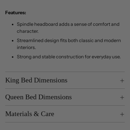
Features:
Spindle headboard adds a sense of comfort and
character.
Streamlined design fits both classic and modern
interiors.
Strong and stable construction for everyday use.
King Bed Dimensions
Queen Bed Dimensions
Materials & Care