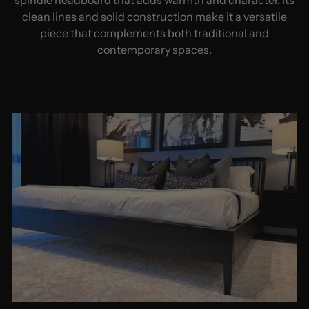
clean lines and solid construction make it a versatile
piece that complements both traditional and
contemporary spaces.