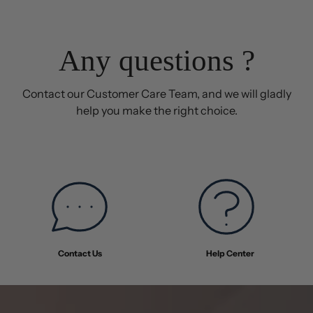
was
was
helpful.
not
helpful
Any questions ?
Contact our Customer Care Team, and we will gladly
help you make the right choice.
Contact Us
Help Center