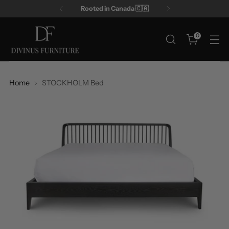
Rooted in Canada 🇨🇦
0
Home
STOCKHOLM Bed