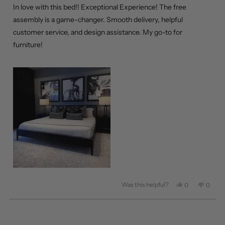
of
In love with this bed!! Exceptional Experience! The free
5
stars
assembly is a game-changer. Smooth delivery, helpful
customer service, and design assistance. My go-to for
furniture!
Was this helpful?
Yes,
No,
0
0
this
people
this
peopl
review
voted
review
voted
from
yes
from
no
Loading...
Carla
Carla
C.
C.