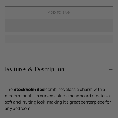
ADD TO BAG
Adding
product
to
Features & Description
your
cart
The
Stockholm Bed
combines classic charm with a
modern touch. Its curved spindle headboard creates a
soft and inviting look, making it a great centerpiece for
any bedroom.