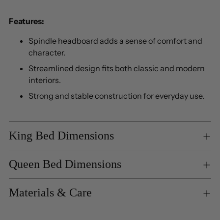
Features:
Spindle headboard adds a sense of comfort and
character.
Streamlined design fits both classic and modern
interiors.
Strong and stable construction for everyday use.
King Bed Dimensions
Queen Bed Dimensions
Materials & Care