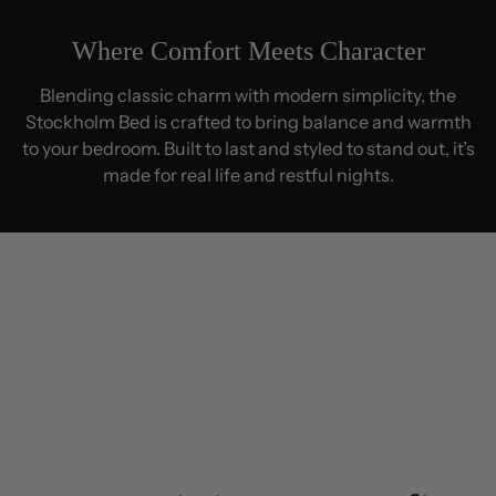
Where Comfort Meets Character
Blending classic charm with modern simplicity, the
Stockholm Bed is crafted to bring balance and warmth
to your bedroom. Built to last and styled to stand out, it’s
made for real life and restful nights.