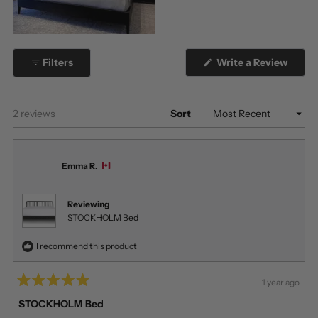
(Open
Filters
Write a Review
in
a
new
windo
Loading...
2 reviews
Sort
Emma R.
Reviewing
STOCKHOLM Bed
I recommend this product
1 year ago
Rated
5
STOCKHOLM Bed
out