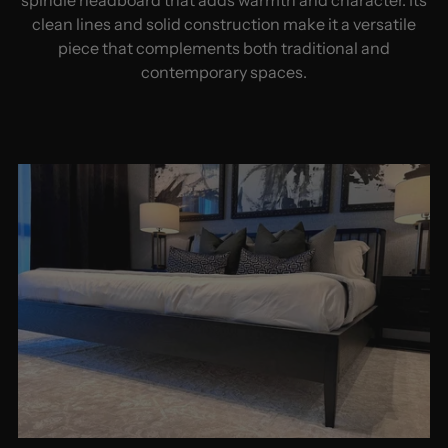
clean lines and solid construction make it a versatile
piece that complements both traditional and
contemporary spaces.