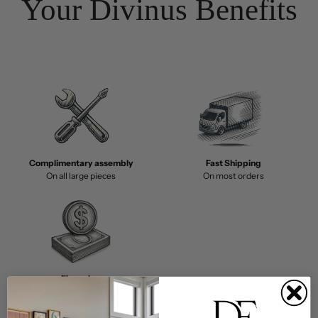
Your Divinus Benefits
Complimentary assembly
Fast Shipping
On all large pieces
On most orders
Financing
Buy Now, Pay Later with Affirm