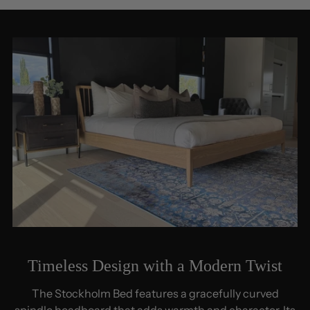
Timeless Design with a Modern Twist
The Stockholm Bed features a gracefully curved
spindle headboard that adds warmth and character. Its