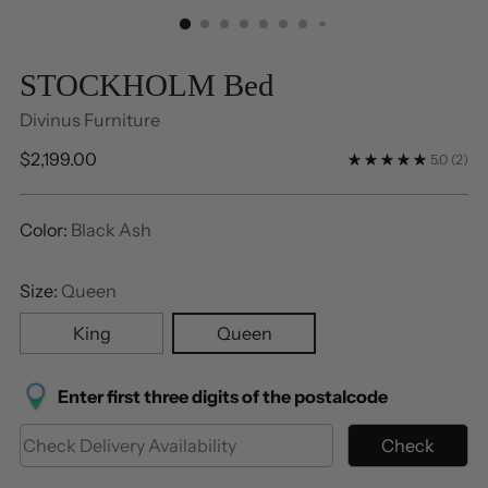
STOCKHOLM Bed
Divinus Furniture
Regular
$2,199.00
5.0
(2)
price
Color:
Black Ash
Size:
Queen
King
Queen
Enter first three digits of the postalcode
Check