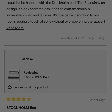
of
I couldn't be happier with the Stockholm bed! The Scandinavian
5
stars
design is sleek and timeless, and the craftsmanship is
incredible – solid and durable. It’s the perfect addition to my
room, adding a touch of style without overpowering the space. I
was also amazed by the delivery speed! Living in Calgary, I
Read
Read More
ordered it, and it arrived the next day. Fantastic experience
more
Was this helpful?
Yes,
No,
0
0
overall!
about
this
people
this
peopl
review
voted
review
voted
this
from
yes
from
no
review
Emma
Emma
R.
R.
Carla C.
was
was
helpful.
not
helpful
Reviewing
STOCKHOLM Bed
I recommend this product
2 years ago
Rated
5
STOCKHOLM Bed
out